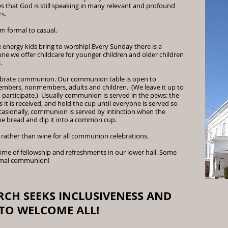
s that God is still speaking in many relevant and profound
s.
om formal to casual.
 energy kids bring to worship! Every Sunday there is a
ne we offer childcare for younger children and older children
l.
lebrate communion. Our communion table is open to
members, nonmembers, adults and children. (We leave it up to
 participate.) Usually communion is served in the pews: the
s it is received, and hold the cup until everyone is served so
casionally, communion is served by intinction when the
he bread and dip it into a common cup.
 rather than wine for all communion celebrations.
 time of fellowship and refreshments in our lower hall. Some
ormal communion!
RCH SEEKS INCLUSIVENESS AND
 TO WELCOME ALL!