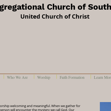
ngregational Church of Sout
United Church of Christ
Who We Are
Worship
Faith Formation
Learn More
orship welcoming and meaningful. When we gather for
person will encounter the mystery we call God. Our