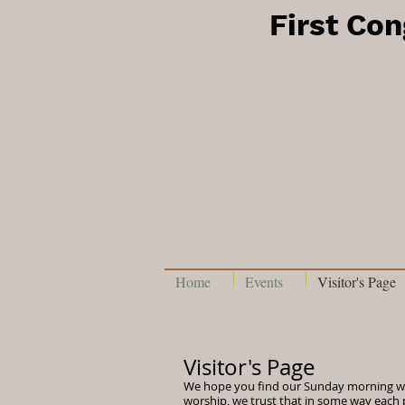
First Co
Home
Events
Visitor's Page
Visitor's Page
We hope you find our Sunday morning w
worship, we trust that in some way each 