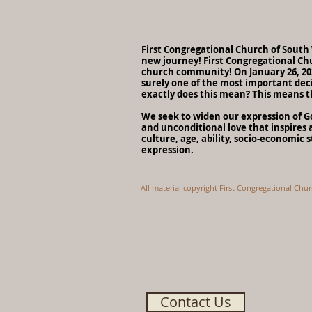
First Congregational Church of Sout
new journey! First Congregational Ch
church community! On January 26, 202
surely one of the most important deci
exactly does this mean? This means t
We seek to widen our expression of God
and unconditional love that inspires a
culture, age, ability, socio-economic 
expression.
All material copyright First Congregational Chu
Contact Us