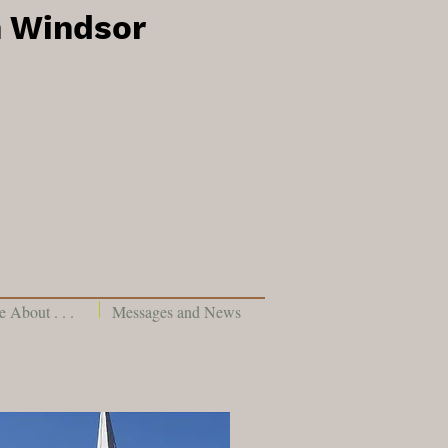
h Windsor
 About . . .
Messages and News