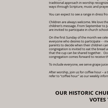
traditional approach in worship recognize
ways through Scripture, music and prayer
You can expect to see a range in dress fr
Children are always welcome. We love the
children’s message. From September to Ju
are invited to participate in church schoo
On the first Sunday of the month we ce
everyone who desires to participate - - 
parents to decide when their children can
congregation is invited to eat the bread a
that the cup can be shared together. Oc
congregation comes forward to receive t
To include everyone, we serve grape juice
After worship, join us for coffee hour – a
refer to “coffee hour” as our weekly inf
OUR HISTORIC CHU
VOTES