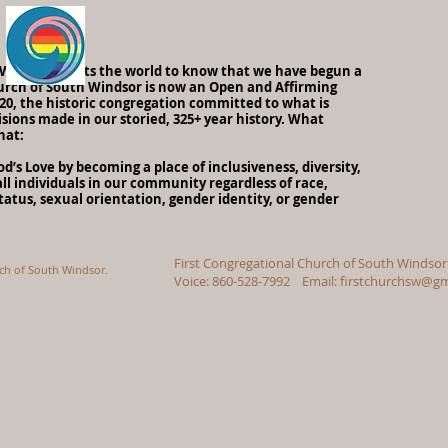
h Windsor wants the world to know that we have begun a
urch of South Windsor is now an Open and Affirming
0, the historic congregation committed to what is
sions made in our storied, 325+ year history. What
hat:
’s Love by becoming a place of inclusiveness, diversity,
ll individuals in our community regardless of race,
status, sexual orientation, gender identity, or gender
First Congregational Church of South Windsor
rch of South Windsor.
Voice: 860-528-7992 Email:
firstchurchsw@gm