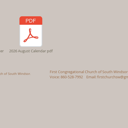
er
2026 August Calendar pdf
First Congregational Church of South Windsor
rch of South Windsor.
Voice: 860-528-7992 Email:
firstchurchsw@gm