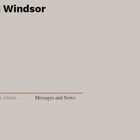
h Windsor
 About . . .
Messages and News