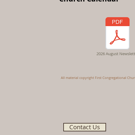
2026 August Newslett
All material copyright First Congregational Chu
Contact Us