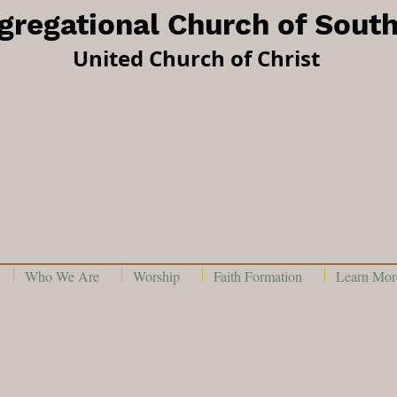
ngregational Church of Sout
United Church of Christ
Who We Are
Worship
Faith Formation
Learn More