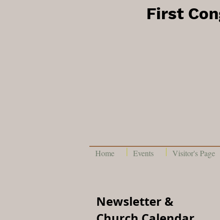
First Co
Home
Events
Visitor's Page
Newsletter &
Church Calendar