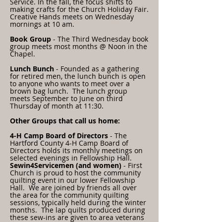
Service. In the fall, the focus shifts to
making crafts for the Church Holiday Fair.
Creative Hands meets on Wednesday
mornings at 10 am.
Book Group
- The Third Wednesday book
group meets most months @ Noon in the
Chapel.
Lunch Bunch
- Founded as a gathering
for retired men, the lunch bunch is open
to anyone who wants to meet over a
brown bag lunch. The lunch group
meets September to June on third
Thursday of month
at 11:30.
Other Groups that call us home:
4-H Camp Board of Directors
- The
Hartford County 4-H Camp Board of
Directors holds its monthly meetings on
selected evenings in Fellowship Hall.
Sewin4Servicemen (and women)
- First
Church is proud to host the community
quilting event in our lower Fellowship
Hall. We are joined by friends all over
the area for the community quilting
sessions, typically held during the winter
months. The lap quilts produced during
these sew-ins are given to area veterans