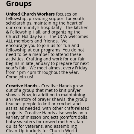
Groups
United Church Workers
focuses on
fellowship, providing support for youth
scholarships, maintaining the heart of
our community’s hospitality – the kitchen
& Fellowship Hall, and organizing the
Church Holiday Fair.
The UCW welcomes
ALL members and friends. We
encourage you to join us for fun and
fellowship at our programs. You do not
need to be a member to attend these
activities. Crafting and work for our fair
begins in late January to prepare for next
year's fair. We meet almost every Friday
from 1pm-4pm throughout the year.
Come join us!
Creative Hands -
Creative Hands grew
out of a group that met to knit prayer
shawls. Now, in addition to maintaining
an inventory of prayer shawls, the group
teaches people to knit or crochet and
assist, as needed, with other craft-related
projects. Creative Hands also works on a
variety of mission projects (comfort dolls,
baby sweaters for unwed mothers, lap
quilts for veterans, and assembling
Clean-Up buckets for Church World