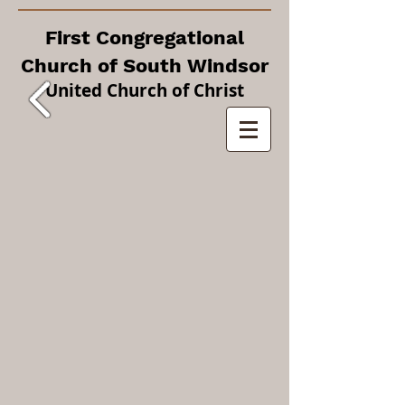
First Congregational
Church of South Windsor
United Church of Christ