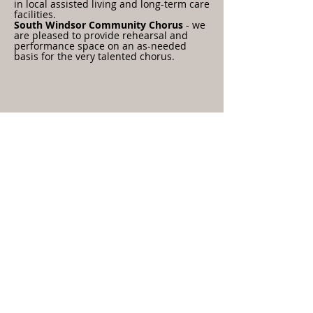
in local assisted living and long-term care
facilities.
South Windsor Community Chorus
- we
are pleased to provide rehearsal and
performance space on an as-needed
basis for the very talented chorus.
Contact Us
All material copyright First