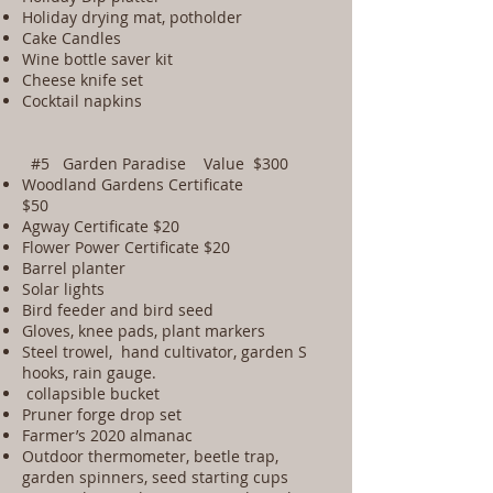
Holiday drying mat, potholder
Cake Candles
Wine bottle saver kit
Cheese knife set
Cocktail napkins
#5 Garden Paradise Value $300
Woodland Gardens Certificate
$50
Agway Certificate $20
Flower Power Certificate $20
Barrel planter
Solar lights
Bird feeder and bird seed
Gloves, knee pads, plant markers
Steel trowel, hand cultivator, garden S
hooks, rain gauge.
collapsible bucket
Pruner forge drop set
Farmer’s 2020 almanac
Outdoor thermometer, beetle trap,
garden spinners, seed starting cups