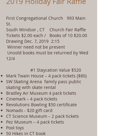
2019 Holiday Fair Raffle
First Congregational Church 993 Main
St.
South Windsor , CT Church Fair Raffle
Tickets $2.00 each / Books of 10 $20.00
Drawing Dec. 7, 2019 2:15
Winner need not be present
Unsold books must be returned by Wed
12/4
#1 Staycation Value $520
Mark Twain House – 4 pack tickets ($80)
SW Skating Arena family pass public
skating with skate rental
Bradley Air Museum 4 pack tickets
Cinemark – 4 pack tickets
Revolutions Bowling $50 certificate
Nomads - $20 gift card
CT Science Museum – 2 pack tickets
Pez Museum – 4 pack tickets
Pool toys
50 Hikes in CT book