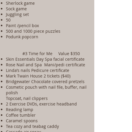
Sherlock game
Sock game
Juggling set
50
Paint /pencil box
500 and 1000 piece puzzles
Podunk popcorn
#3 Time for Me Value $350
Skin Essentials Day Spa facial certificate
Rose Nail and Spa Mani/pedi certificate
Linda’s nails Pedicure certificate
Mark Twain House 2 tickets ($40)
Bridgewater Chocolate covered pretzels
Cosmetic pouch with nail file, buffer, nail
polish
Topcoat, nail clippers
2 Exercise DVDs, exercise headband
Reading lamp
Coffee tumbler
Caramel spoons
Tea cozy and teabag caddy
Cascade air spray