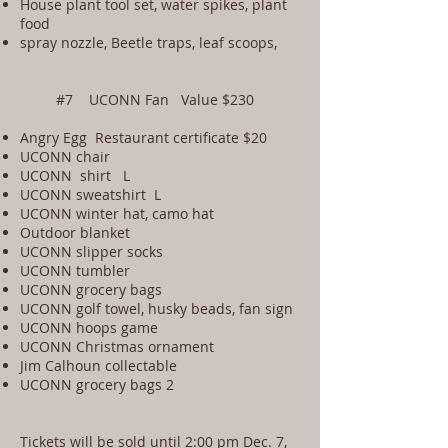
House plant tool set, water spikes, plant
food
spray nozzle, Beetle traps, leaf scoops,
#7 UCONN Fan Value $230
Angry Egg Restaurant certificate $20
UCONN chair
UCONN shirt L
UCONN sweatshirt L
UCONN winter hat, camo hat
Outdoor blanket
UCONN slipper socks
UCONN tumbler
UCONN grocery bags
UCONN golf towel, husky beads, fan sign
UCONN hoops game
UCONN Christmas ornament
Jim Calhoun collectable
UCONN grocery bags 2
Tickets will be sold until 2:00 pm Dec. 7,