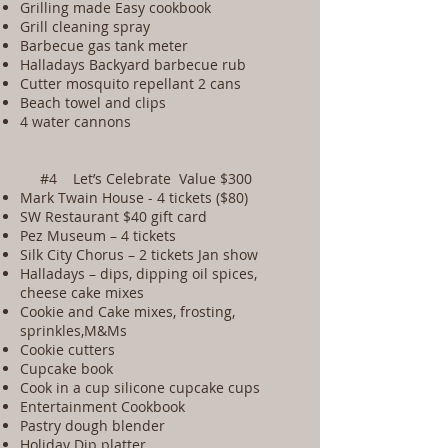
Grilling made Easy cookbook
Grill cleaning spray
Barbecue gas tank meter
Halladays Backyard barbecue rub
Cutter mosquito repellant 2 cans
Beach towel and clips
4 water cannons
#4 Let’s Celebrate Value $300
Mark Twain House - 4 tickets ($80)
SW Restaurant $40 gift card
Pez Museum – 4 tickets
Silk City Chorus – 2 tickets Jan show
Halladays – dips, dipping oil spices,
cheese cake mixes
Cookie and Cake mixes, frosting,
sprinkles,M&Ms
Cookie cutters
Cupcake book
Cook in a cup silicone cupcake cups
Entertainment Cookbook
Pastry dough blender
Holiday Dip platter