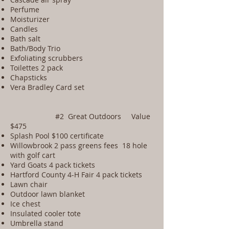
Perfume
Moisturizer
Candles
Bath salt
Bath/Body Trio
Exfoliating scrubbers
Toilettes 2 pack
Chapsticks
Vera Bradley Card set
#2 Great Outdoors Value
$475
Splash Pool $100 certificate
Willowbrook 2 pass greens fees 18 hole
with golf cart
Yard Goats 4 pack tickets
Hartford County 4-H Fair 4 pack tickets
Lawn chair
Outdoor lawn blanket
Ice chest
Insulated cooler tote
Umbrella stand