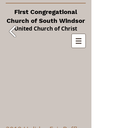
First Congregational
Church of South Windsor
United Church of Christ